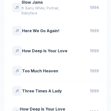
Slow Jams
1994
ft.
Barry White
,
Portrait
,
Babyface
Here We Go Again!
1999
How Deep Is Your Love
1999
Too Much Heaven
1999
Three Times A Lady
1999
How Deep Is Your Love