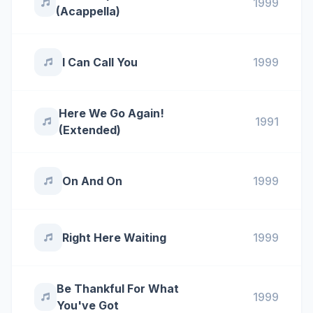
1999
(Acappella)
I Can Call You
1999
Here We Go Again!
1991
(Extended)
On And On
1999
Right Here Waiting
1999
Be Thankful For What
1999
You've Got