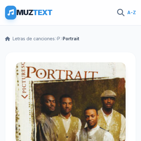
MUZ
TEXT
A-Z
Letras de canciones
P
Portrait