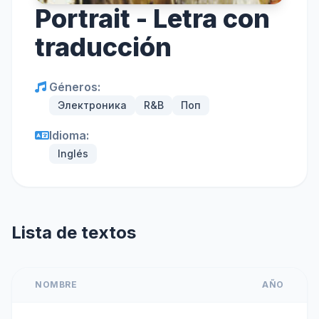
Portrait - Letra con
traducción
Géneros:
Электроника
R&B
Поп
Idioma:
Inglés
Lista de textos
NOMBRE
AÑO