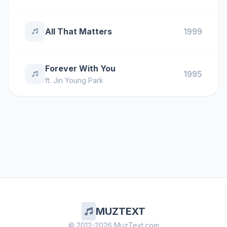
All That Matters
1999
Forever With You
1995
ft.
Jin Young Park
MUZTEXT
© 2012-2026 MuzText.com